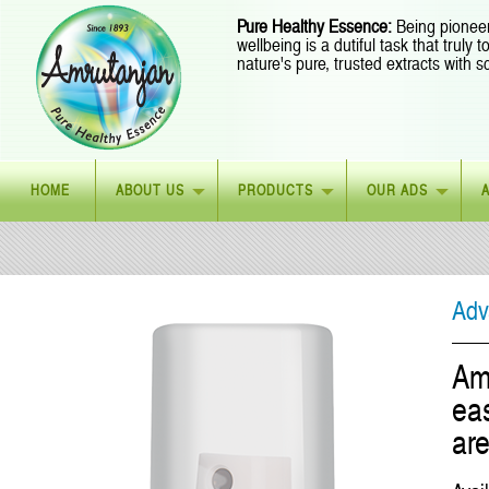
Pure Healthy Essence:
Being pioneer
wellbeing is a dutiful task that truly
nature's pure, trusted extracts with s
HOME
ABOUT US
PRODUCTS
OUR ADS
Adv
Am
eas
are