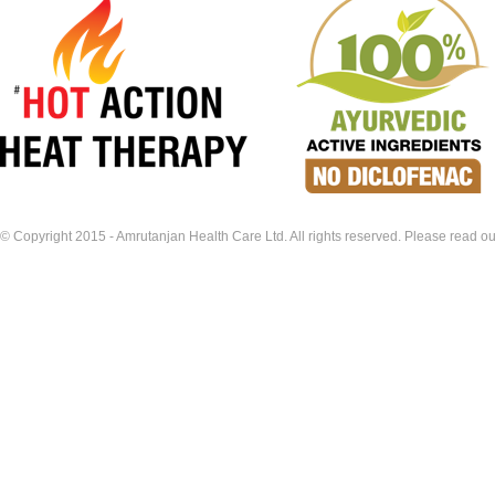
© Copyright 2015 - Amrutanjan Health Care Ltd. All rights reserved. Please read our