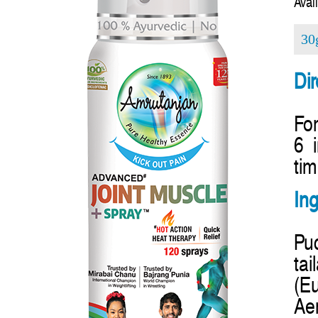
Avail
30
Dir
For
6 
tim
Ing
Pud
ta
(E
Aer